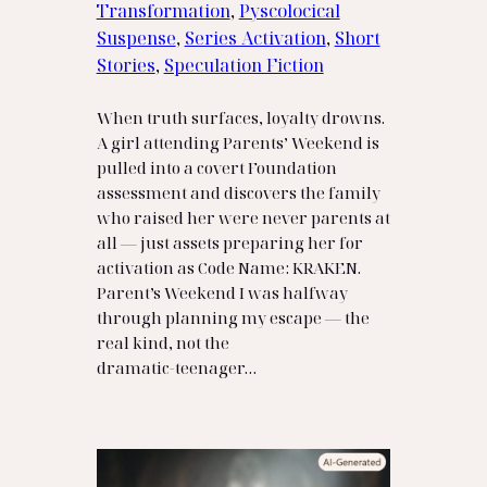
Transformation
, 
Pyscolocical
Suspense
, 
Series Activation
, 
Short
Stories
, 
Speculation Fiction
When truth surfaces, loyalty drowns.
A girl attending Parents’ Weekend is
pulled into a covert Foundation
assessment and discovers the family
who raised her were never parents at
all — just assets preparing her for
activation as Code Name: KRAKEN.
Parent’s Weekend I was halfway
through planning my escape — the
real kind, not the
dramatic‑teenager…