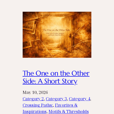
The One on the Other
Side: A Short Story
May 10, 2026
Category 2
, 
Category 3
, 
Category 4
, 
Crossing Paths:
, 
Favorites &
Inspirations
, 
Motifs & Thresholds