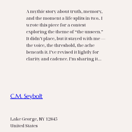
A mythic story about truth, memory,
and the moment a life splits in two.. I
wrote this piece for a contest
exploring the theme of “the unseen.”
It didn’t place, but it stayed with me —
the voice, the threshold, the ache
beneath it. I’ve revised it lightly for
clarity and cadence. I’m sharing it…
C.M. Seybolt
Lake George, NY 12845
United States