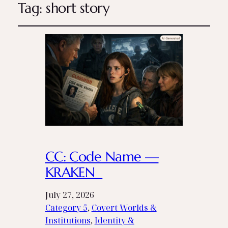
Tag:
short story
CC: Code Name —
KRAKEN
July 27, 2026
Category 5
, 
Covert Worlds &
Institutions
, 
Identity &