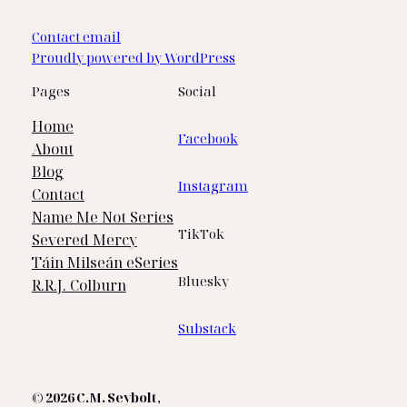
Contact email
Proudly powered by WordPress
Pages
Social
Home
Facebook
About
Blog
Instagram
Contact
Name Me Not Series
TikTok
Severed Mercy
Táin Milseán eSeries
Bluesky
R.R.J. Colburn
Substack
© 2026 C.M. Seybolt
,