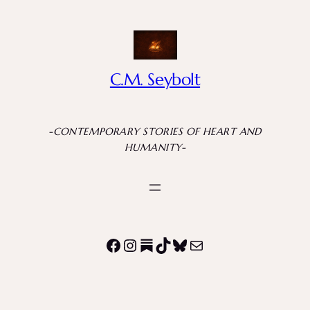
C.M. Seybolt
-CONTEMPORARY STORIES OF HEART AND
HUMANITY-
Facebook
Instagram
Substack
TikTok
Bluesky
Mail