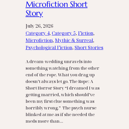
Microfiction Short
Story
July 26, 2026
Category 4
, 
Category 5
, 
Fiction
, 
Microfiction
, 
Mythic & Surreal
, 
Psychological Fiction
, 
Short Stories
A dream‑wedding unravels into
something watching from the other
end of the rope. What you drag up
doesn’t always let go. The Rope: A
Short Horror Story “I dreamed I was
getting married, which should’ve
been my first clue something was
horribly wrong.” The psych nurse
blinked at me as if she needed the
meds more than…