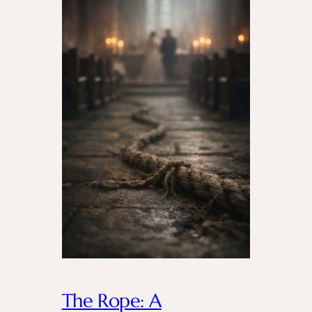
The Rope: A