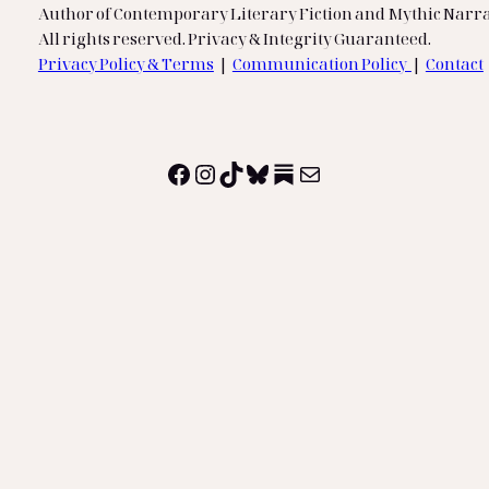
Author of Contemporary Literary Fiction and Mythic Narra
All rights reserved. Privacy & Integrity Guaranteed.
Privacy Policy & Terms
|
Communication Policy
|
Contact
Facebook
Instagram
TikTok
Bluesky
Substack
Mail