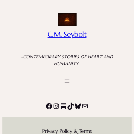
Skip
to
content
C.M. Seybolt
-CONTEMPORARY STORIES OF HEART AND
HUMANITY-
Facebook
Instagram
Substack
TikTok
Bluesky
Mail
Privacy Policy & Terms