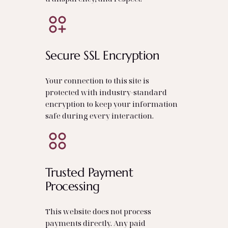
Secure SSL Encryption
Your connection to this site is
protected with industry‑standard
encryption to keep your information
safe during every interaction.
Trusted Payment
Processing
This website does not process
payments directly. Any paid