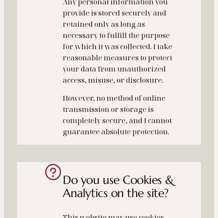
Any personal information you
provide is stored securely and
retained only as long as
necessary to fulfill the purpose
for which it was collected. I take
reasonable measures to protect
your data from unauthorized
access, misuse, or disclosure.
However, no method of online
transmission or storage is
completely secure, and I cannot
guarantee absolute protection.
Do you use Cookies &
Analytics on the site?
This website may use cookies