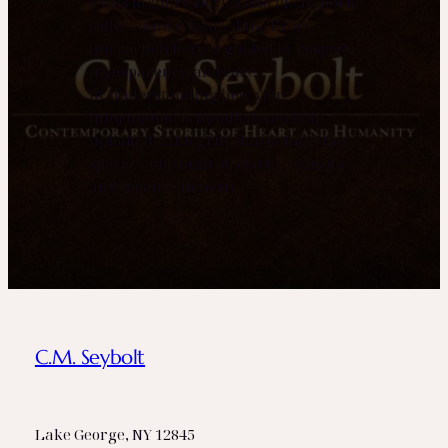
exists to share stories and ideas, not to
collect unnecessary data. Every
interaction here is guided by respect,
transparency, and care.
By understanding how your
information is handled, you help
uphold the integrity that defines this
space — one built on clarity, consent,
and creative honesty.
C.M. Seybolt
Lake George, NY 12845