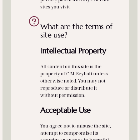
sites you visit.
What are the terms of
site use?
I
ntellectual Property
All content on this site is the
property of C.M. Seybolt unless
otherwise noted. You may not
reproduce or distribute it
without permission.
Acceptable Use
You agree not to misuse the site,
attempt to compromise its