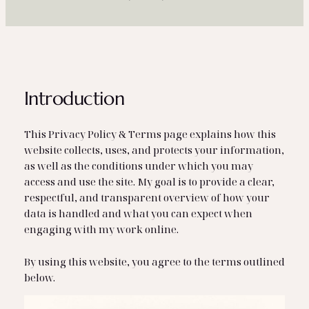
Introduction
This Privacy Policy & Terms page explains how this
website collects, uses, and protects your information,
as well as the conditions under which you may
access and use the site. My goal is to provide a clear,
respectful, and transparent overview of how your
data is handled and what you can expect when
engaging with my work online.
By using this website, you agree to the terms outlined
below.