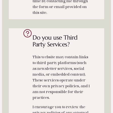
time by contacting me through
the form or email provided on
this site.
Do you use Third
Party Services?
This website may contain links
to third‑party platforms (such
as newsletter services, social
media, or embedded content).
These services operate under
their own privacy policies, and I
am not responsible for their
practices.
I encourage you to review the
privacy policies of any external