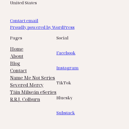
United States
Contact email
Proudly powered by WordPress
Pages
Social
Home
Facebook
About
Blog
Instagram
Contact
Name Me Not Series
TikTok
Severed Mercy
Táin Milseán eSeries
Bluesky
R.R.J. Colburn
Substack