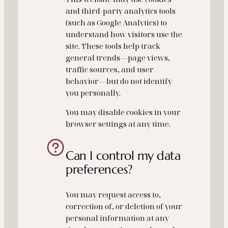
and third‑party analytics tools
(such as Google Analytics) to
understand how visitors use the
site. These tools help track
general trends—page views,
traffic sources, and user
behavior—but do not identify
you personally.
You may disable cookies in your
browser settings at any time.
Can I control my data
preferences?
You may request access to,
correction of, or deletion of your
personal information at any