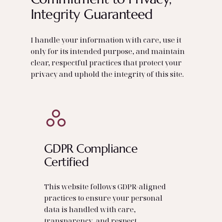
Integrity Guaranteed
I handle your information with care, use it
only for its intended purpose, and maintain
clear, respectful practices that protect your
privacy and uphold the integrity of this site.
GDPR Compliance
Certified
This website follows GDPR‑aligned
practices to ensure your personal
data is handled with care,
transparency, and respect.