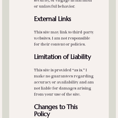
security, or engage in harmful
or unlawful behavior.
External Links
This site may link to third‑party
websites. I am not responsible
for their content or policies.
Limitation of Liability
This site is provided “as is.” I
make no guarantees regarding
accuracy or availability and am
not liable for damages arising
from your use of the site.
Changes to This
Policy