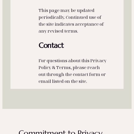
This page may be updated
periodically. Continued use of
the site indicates acceptance of
any revised terms.
Contact
For questions about this Privacy
Policy & Terms, please reach
out through the contact form or
email listed on the site.
Commitment to Privacy,