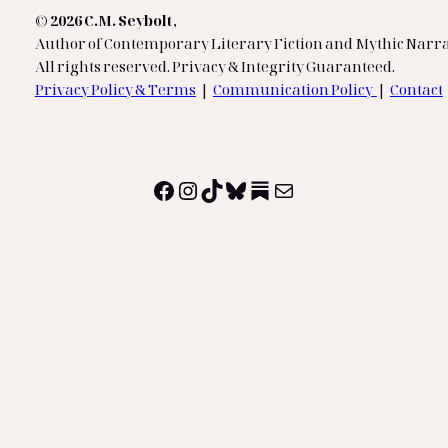
© 2026 C.M. Seybolt
,
Author of Contemporary Literary Fiction and Mythic Narra
All rights reserved. Privacy & Integrity Guaranteed.
Privacy Policy & Terms
|
Communication Policy
|
Contact
Facebook
Instagram
TikTok
Bluesky
Substack
Mail