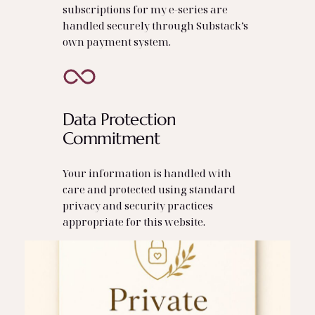
subscriptions for my e‑series are
handled securely through Substack’s
own payment system.
Data Protection
Commitment
Your information is handled with
care and protected using standard
privacy and security practices
appropriate for this website.