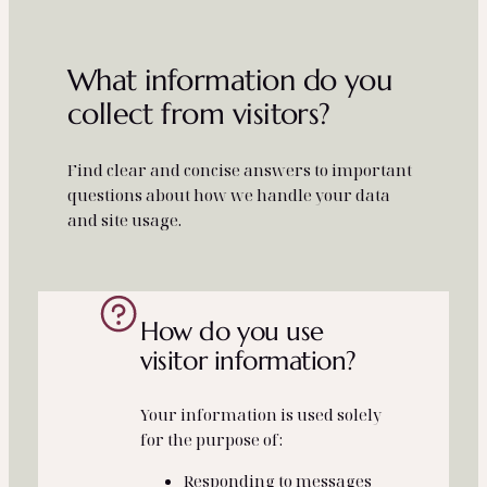
What information do you
collect from visitors?
Find clear and concise answers to important
questions about how we handle your data
and site usage.
How do you use
visitor information?
Your information is used solely
for the purpose of:
Responding to messages