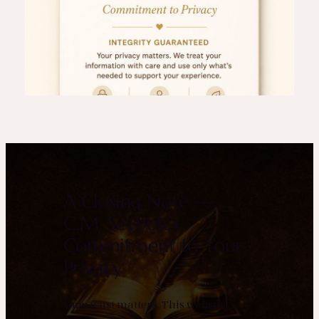
A Closing Note —
C.M. Seybolt’s
Commitment to Your
Privacy
Your trust matters. This website