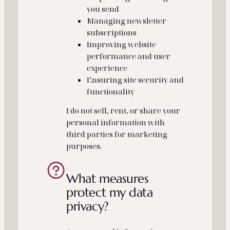
you send
Managing newsletter
subscriptions
Improving website
performance and user
experience
Ensuring site security and
functionality
I do not sell, rent, or share your
personal information with
third parties for marketing
purposes.
What measures
protect my data
privacy?