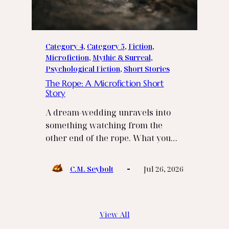
Category 4
, 
Category 5
, 
Fiction
, 
Microfiction
, 
Mythic & Surreal
, 
Psychological Fiction
, 
Short Stories
The Rope: A Microfiction Short
Story
A dream‑wedding unravels into
something watching from the
other end of the rope. What you…
C.M. Seybolt
Jul 26, 2026
View All