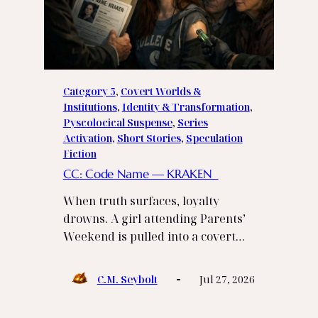
Category 5
, 
Covert Worlds &
Institutions
, 
Identity & Transformation
, 
Pyscolocical Suspense
, 
Series
Activation
, 
Short Stories
, 
Speculation
Fiction
CC: Code Name — KRAKEN
When truth surfaces, loyalty
drowns. A girl attending Parents’
Weekend is pulled into a covert…
C.M. Seybolt
Jul 27, 2026