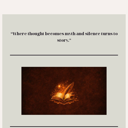
“Where thought becomes myth and silence turns to
story.”