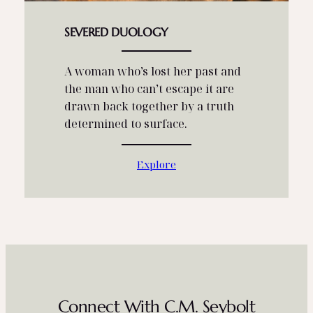
SEVERED DUOLOGY
A woman who’s lost her past and
the man who can’t escape it are
drawn back together by a truth
determined to surface.
Explore
Connect With C.M. Seybolt