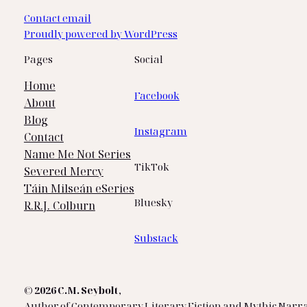
Contact email
Proudly powered by WordPress
Pages
Social
Home
Facebook
About
Blog
Instagram
Contact
Name Me Not Series
TikTok
Severed Mercy
Táin Milseán eSeries
Bluesky
R.R.J. Colburn
Substack
© 2026 C.M. Seybolt
,
Author of Contemporary Literary Fiction and Mythic Narra