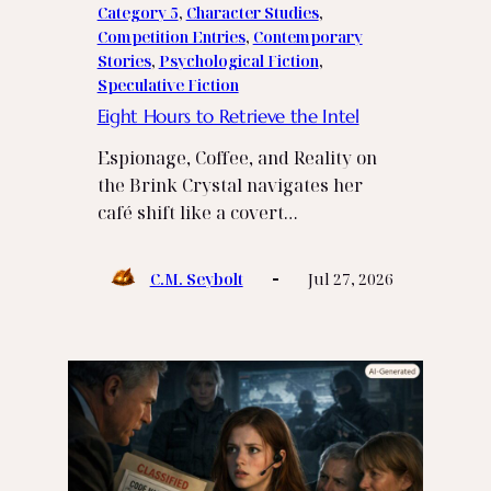
Category 5
, 
Character Studies
, 
Competition Entries
, 
Contemporary
Stories
, 
Psychological Fiction
, 
Speculative Fiction
Eight Hours to Retrieve the Intel
Espionage, Coffee, and Reality on
the Brink Crystal navigates her
café shift like a covert…
C.M. Seybolt
Jul 27, 2026