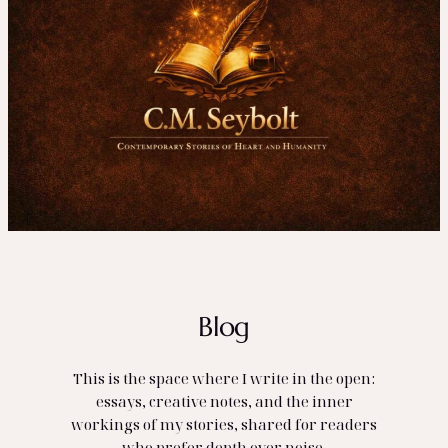
Blog
This is the space where I write in the open:
essays, creative notes, and the inner
workings of my stories, shared for readers
who prefer depth over noise.