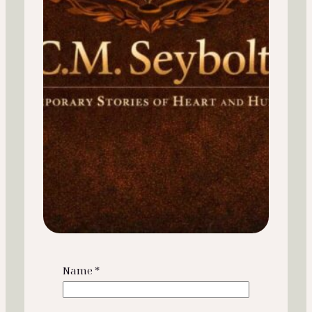
Name
*