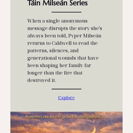
Táin Milseán Series
When a single anonymous
message disrupts the story she’s
always been told, Pyper Milseán
returns to Caldwell to read the
patterns, silences, and
generational wounds that have
been shaping her family far
longer than the fire that
destroyed it.
Explore