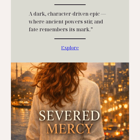
A dark, character‑driven epic —
where ancient powers stir, and
fate remembers its mark.”
Explore