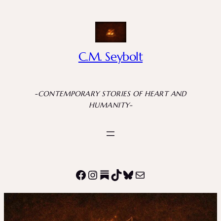
Skip
to
content
C.M. Seybolt
-CONTEMPORARY STORIES OF HEART AND
HUMANITY-
Facebook
Instagram
Substack
TikTok
Bluesky
Mail