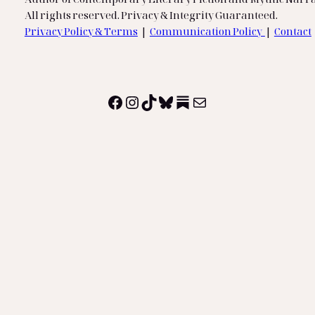
All rights reserved. Privacy & Integrity Guaranteed.
Privacy Policy & Terms
|
Communication Policy
|
Contact
Facebook
Instagram
TikTok
Bluesky
Substack
Mail