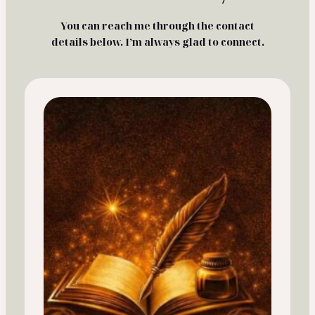
You can reach me through the contact
details below. I’m always glad to connect.