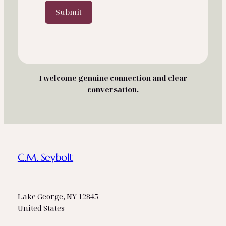
g
Submit
e
I welcome genuine connection and clear
conversation.
C.M. Seybolt
Lake George, NY 12845
United States