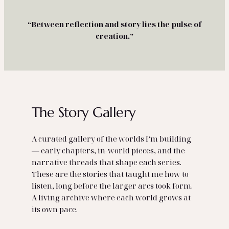
“Between reflection and story lies the pulse of
creation.”
The Story Gallery
A curated gallery of the worlds I’m building
— early chapters, in‑world pieces, and the
narrative threads that shape each series.
These are the stories that taught me how to
listen, long before the larger arcs took form.
A living archive where each world grows at
its own pace.