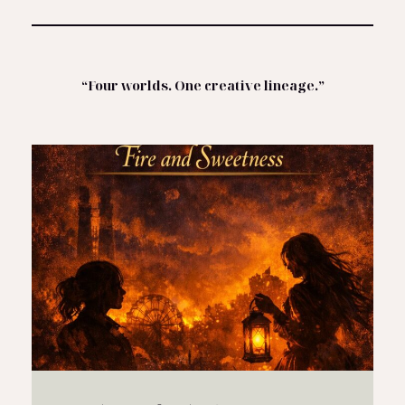
“Four worlds. One creative lineage.”