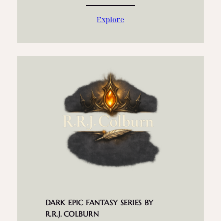
Explore
DARK EPIC FANTASY SERIES BY
R.R.J. COLBURN