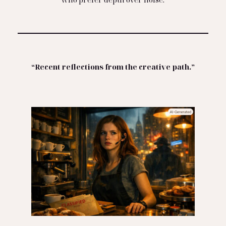
“Recent reflections from the creative path.”