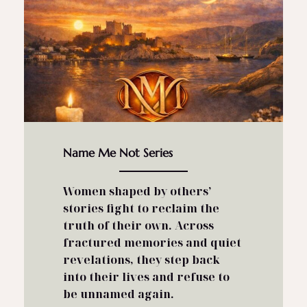
Name Me Not Series
Women shaped by others’
stories fight to reclaim the
truth of their own.
Across
fractured memories and quiet
revelations, they step back
into their lives and refuse to
be unnamed again.