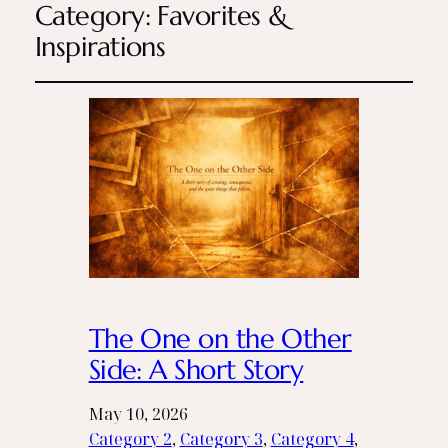
Category:
Favorites &
Inspirations
The One on the Other
Side: A Short Story
May 10, 2026
Category 2
, 
Category 3
, 
Category 4
, 