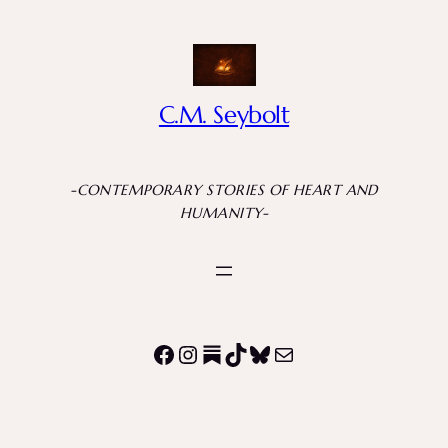
C.M. Seybolt
-CONTEMPORARY STORIES OF HEART AND
HUMANITY-
Facebook
Instagram
Substack
TikTok
Bluesky
Mail