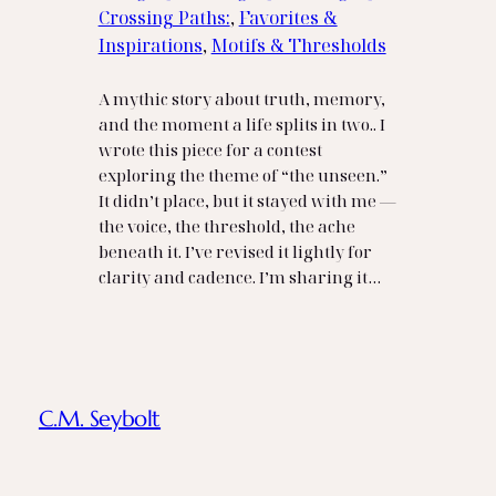
Crossing Paths:
, 
Favorites &
Inspirations
, 
Motifs & Thresholds
A mythic story about truth, memory,
and the moment a life splits in two.. I
wrote this piece for a contest
exploring the theme of “the unseen.”
It didn’t place, but it stayed with me —
the voice, the threshold, the ache
beneath it. I’ve revised it lightly for
clarity and cadence. I’m sharing it…
C.M. Seybolt