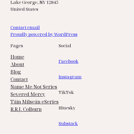
Lake George, NY 12845
United States
Contact email
Proudly powered by WordPress
Pages
Social
Home
Facebook
About
Blog
Instagram
Contact
Name Me Not Series
TikTok
Severed Mercy
Táin Milseán eSeries
Bluesky
R.R.J. Colburn
Substack