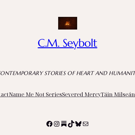
C.M. Seybolt
CONTEMPORARY STORIES OF HEART AND HUMANIT
tact
Name Me Not Series
Severed Mercy
Táin Milseán
Facebook
Instagram
Substack
TikTok
Bluesky
Mail