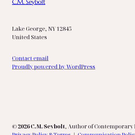
C.M. Seybolt
Lake George, NY 12845
United States
Contact email
Proudly powered by WordPress
© 2026 C.M. Seybolt
, Author of Contemporary L
Privacy Policy & Terms
|
Communication Poli