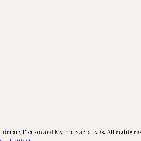
iterary Fiction and Mythic Narratives. All rights re
cy
|
Contact