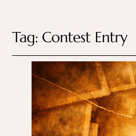
Tag:
Contest Entry