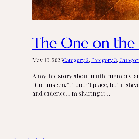
The One on the 
May 10, 2026
Category 2
, 
Category 3
, 
Categor
A mythic story about truth, memory, and
“the unseen.” It didn’t place, but it sta
and cadence. I’m sharing it…