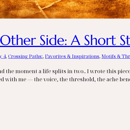
Other Side: A Short S
y 4
, 
Crossing Paths:
, 
Favorites & Inspirations
, 
Motifs & Th
 the moment a life splits in two.. I wrote this piec
yed with me — the voice, the threshold, the ache beneat