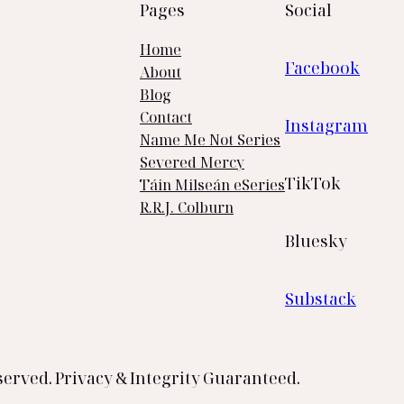
Pages
Social
Home
Facebook
About
Blog
Contact
Instagram
Name Me Not Series
Severed Mercy
TikTok
Táin Milseán eSeries
R.R.J. Colburn
Bluesky
Substack
served. Privacy & Integrity Guaranteed.