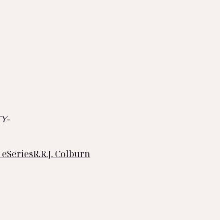
Y-
 eSeries
R.R.J. Colburn