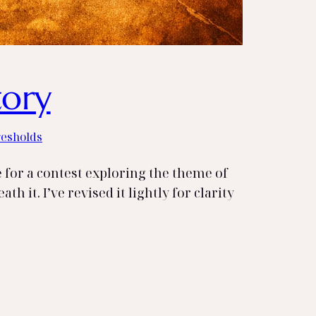
tory
resholds
e for a contest exploring the theme of
h it. I’ve revised it lightly for clarity