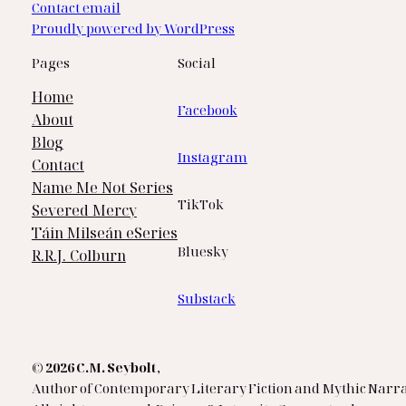
Contact email
Proudly powered by WordPress
Pages
Social
Home
Facebook
About
Blog
Instagram
Contact
Name Me Not Series
TikTok
Severed Mercy
Táin Milseán eSeries
Bluesky
R.R.J. Colburn
Substack
© 2026 C.M. Seybolt
,
Author of Contemporary Literary Fiction and Mythic Narra