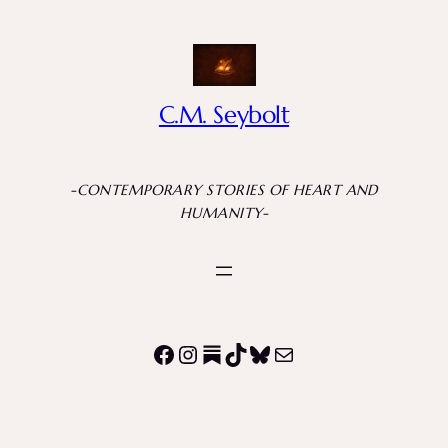
C.M. Seybolt
-CONTEMPORARY STORIES OF HEART AND
HUMANITY-
Facebook
Instagram
Substack
TikTok
Bluesky
Mail