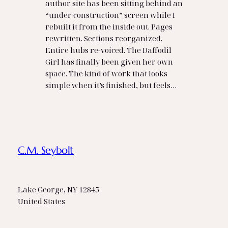
author site has been sitting behind an
“under construction” screen while I
rebuilt it from the inside out. Pages
rewritten. Sections reorganized.
Entire hubs re‑voiced. The Daffodil
Girl has finally been given her own
space. The kind of work that looks
simple when it’s finished, but feels…
C.M. Seybolt
Lake George, NY 12845
United States