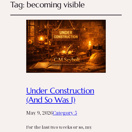
Tag:
becoming visible
Under Construction
(And So Was I)
May 9, 2026
Category 5
For the last two weeks or so, my